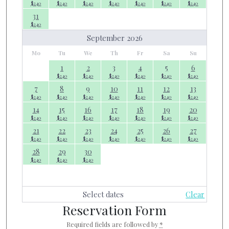
$
240
$
240
$
240
$
240
$
240
$
240
$
240
31
$
240
September 2026
Mo
Tu
We
Th
Fr
Sa
Su
1
2
3
4
5
6
$
240
$
240
$
240
$
240
$
240
$
240
7
8
9
10
11
12
13
$
240
$
240
$
240
$
240
$
240
$
240
$
240
14
15
16
17
18
19
20
$
240
$
240
$
240
$
240
$
240
$
240
$
240
21
22
23
24
25
26
27
$
240
$
240
$
240
$
240
$
240
$
240
$
240
28
29
30
$
240
$
240
$
240
Select dates
Clear
Reservation Form
Required fields are followed by
*