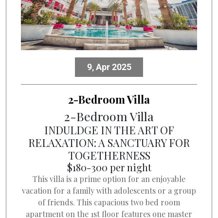
9, Apr 2025
2-Bedroom Villa
2-Bedroom Villa
INDULDGE IN THE ART OF
RELAXATION: A SANCTUARY FOR
TOGETHERNESS
$180-300 per night
This villa is a prime option for an enjoyable
vacation for a family with adolescents or a group
of friends. This capacious two bed room
apartment on the 1st floor features one master