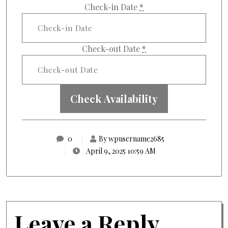
Check-in Date
*
Check-out Date
*
0
By wpusername2685
April 9, 2025 10:59 AM
Leave a Reply