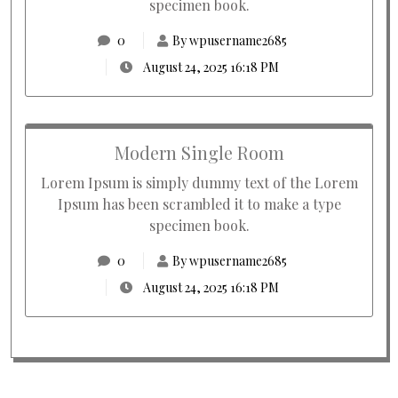
specimen book.
0
By wpusername2685
August 24, 2025 16:18 PM
Modern Single Room
Lorem Ipsum is simply dummy text of the Lorem
Ipsum has been scrambled it to make a type
specimen book.
0
By wpusername2685
August 24, 2025 16:18 PM