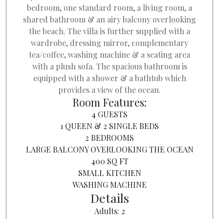
bedroom, one standard room, a living room, a
shared bathroom & an airy balcony overlooking
the beach. The villa is further supplied with a
wardrobe, dressing mirror, complementary
tea/coffee, washing machine & a seating area
with a plush sofa. The spacious bathroom is
equipped with a shower & a bathtub which
provides a view of the ocean.
Room Features:
4 GUESTS
1 QUEEN & 2 SINGLE BEDS
2 BEDROOMS
LARGE BALCONY OVERLOOKING THE OCEAN
400 SQ FT
SMALL KITCHEN
WASHING MACHINE
Details
Adults:
2