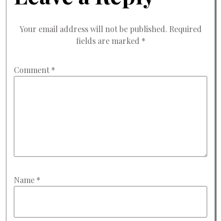
Your email address will not be published.
Required
fields are marked
*
Comment
*
Name
*