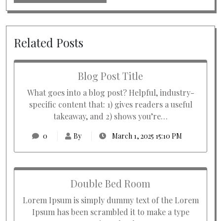
Related Posts
Blog Post Title
What goes into a blog post? Helpful, industry-
specific content that: 1) gives readers a useful
takeaway, and 2) shows you’re…
0
By
March 1, 2025 15:10 PM
Double Bed Room
Lorem Ipsum is simply dummy text of the Lorem
Ipsum has been scrambled it to make a type