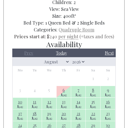
Children:
2
View:
Sea View
Size:
400ft²
Bed Type:
1 Queen Bed & 2 Single Beds
Categories:
Quadruple Room
Prices start at:
$
240
per night
(+taxes and fees)
Availability
Prev
Today
Next
Mo
Tu
We
Th
Fr
Sa
Su
1
2
3
4
5
6
7
8
9
$
240
$
240
$
240
$
240
10
11
12
13
14
15
16
$
240
$
240
$
240
$
240
$
240
$
240
$
240
17
18
19
20
21
22
23
$
240
$
240
$
240
$
240
$
240
$
240
$
240
24
25
26
27
28
29
30