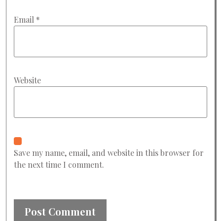
Email
*
Website
Save my name, email, and website in this browser for
the next time I comment.