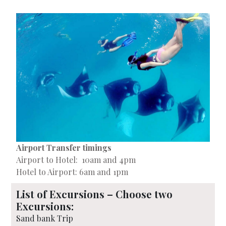
Airport Transfer timings
Airport to Hotel: 10am and 4pm
Hotel to Airport: 6am and 1pm
List of Excursions – Choose two
Excursions:
Sand bank Trip