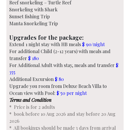
Reef snorkeling – Turtle Reef
Snorkeling with Shark
Sunset fishing Trip
Manta Snorkeling Trip
Upgrades for the package:
Extend 1 night stay with HB meals
$ 90/night
For additional Child (2-12 years) with meals and
transfer
$ 180
For Additional Adult with stay, meals and transfer
$
355
Additional Excursion
$ 80
Upgrade you room from Deluxe Beach Villa to
Ocean view with Pool:
$ 50 per night
Terms and Condition
* Price is for 2 adults
* book before 10 Aug 2026 and stay before 20 Aug
2026
* All bookings should be made 3 days from arrival