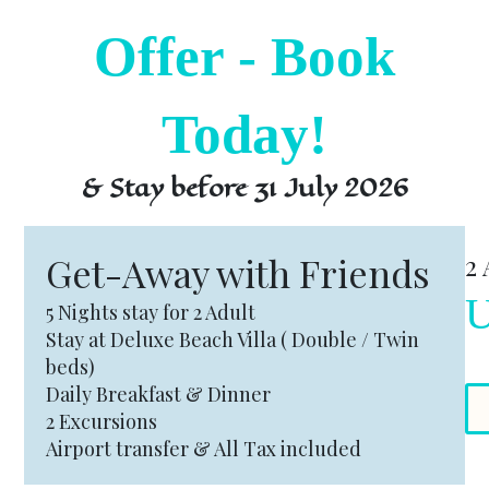
Offer - Book
Today!
& Stay before 31 July 2026
Get-Away with Friends
2 
U
5 Nights stay for 2 Adult
Stay at Deluxe Beach Villa ( Double / Twin
beds)
Daily Breakfast & Dinner
2 Excursions
Airport transfer & All Tax included