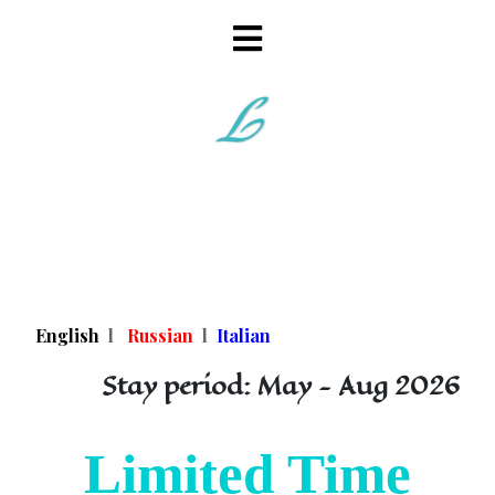
English
l
Russian
l
Italian
Stay period: May - Aug 2026
Limited Time