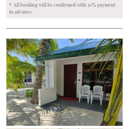
* All booking will be confirmed with 30% payment
in advance.